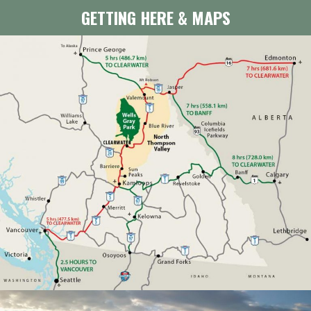
GETTING HERE & MAPS