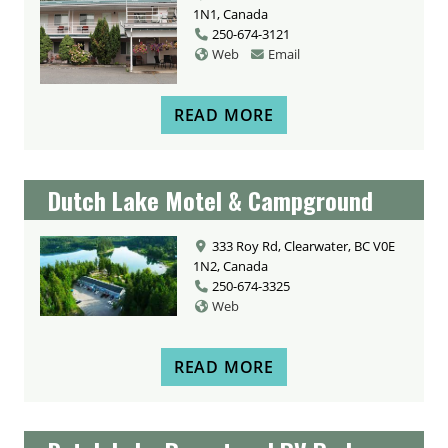
1N1, Canada
250-674-3121
Web
Email
READ MORE
Dutch Lake Motel & Campground
333 Roy Rd, Clearwater, BC V0E
1N2, Canada
250-674-3325
Web
READ MORE