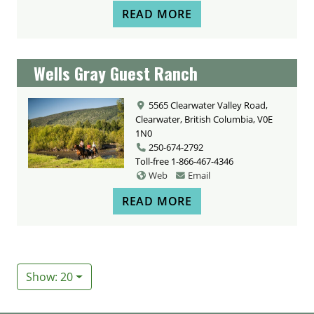
READ MORE
Wells Gray Guest Ranch
5565 Clearwater Valley Road,
Clearwater, British Columbia, V0E
1N0
250-674-2792
Toll-free
1-866-467-4346
Web
Email
READ MORE
Show: 20