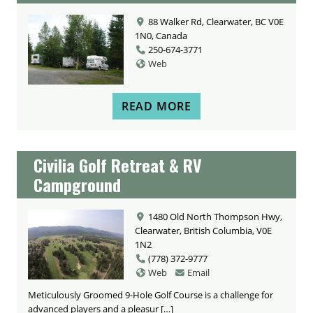
88 Walker Rd, Clearwater, BC V0E
1N0, Canada
250-674-3771
Web
READ MORE
Civilia Golf Retreat & RV
Campground
1480 Old North Thompson Hwy,
Clearwater, British Columbia, V0E
1N2
(778) 372-9777
Web
Email
Meticulously Groomed 9-Hole Golf Course is a challenge for
advanced players and a pleasur […]