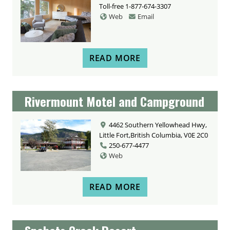
Toll-free
1-877-674-3307
Web
Email
READ MORE
Rivermount Motel and Campground
4462 Southern Yellowhead Hwy,
Little Fort,British Columbia, V0E 2C0
250-677-4477
Web
READ MORE