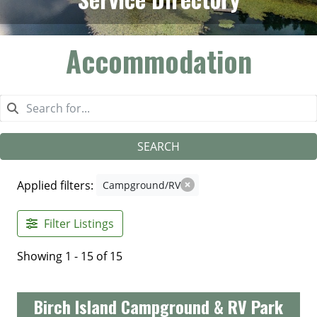
Accommodation
SEARCH
Applied filters:
Campground/RV
Filter Listings
Showing 1 - 15 of 15
Birch Island Campground & RV Park