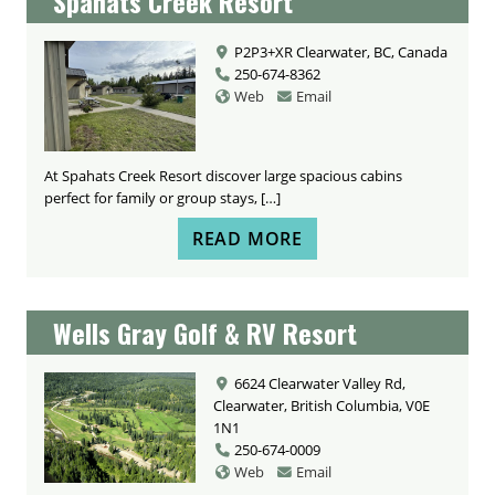
Spahats Creek Resort
P2P3+XR Clearwater, BC, Canada
250-674-8362
Web
Email
At Spahats Creek Resort discover large spacious cabins
perfect for family or group stays, […]
READ MORE
Wells Gray Golf & RV Resort
6624 Clearwater Valley Rd,
Clearwater, British Columbia, V0E
1N1
250-674-0009
Web
Email