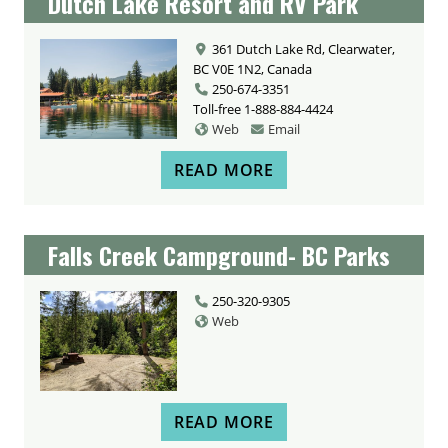
Dutch Lake Resort and RV Park
361 Dutch Lake Rd, Clearwater,
BC V0E 1N2, Canada
250-674-3351
Toll-free
1-888-884-4424
Web
Email
READ MORE
Falls Creek Campground- BC Parks
250-320-9305
Web
READ MORE