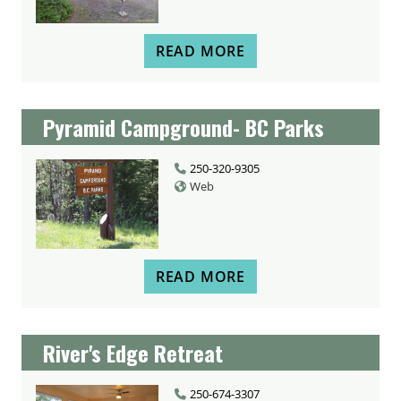
READ MORE
Pyramid Campground- BC Parks
250-320-9305
Web
READ MORE
River's Edge Retreat
250-674-3307