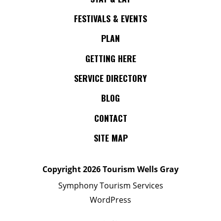
FESTIVALS & EVENTS
PLAN
GETTING HERE
SERVICE DIRECTORY
BLOG
CONTACT
SITE MAP
Copyright
2026 Tourism Wells Gray
Symphony Tourism Services
WordPress