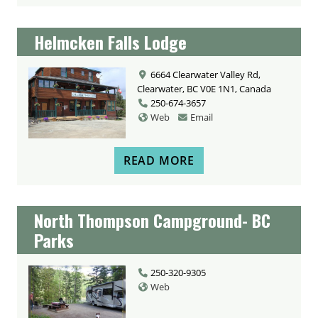
Helmcken Falls Lodge
6664 Clearwater Valley Rd,
Clearwater, BC V0E 1N1, Canada
250-674-3657
Web
Email
READ MORE
North Thompson Campground- BC
Parks
250-320-9305
Web