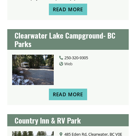
READ MORE
Clearwater Lake Campground- BC
Parks
250-320-9305
Web
READ MORE
Country Inn & RV Park
485 Eden Rd, Clearwater, BC V0E