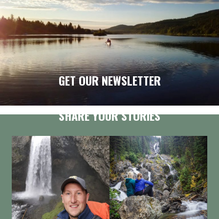
GET OUR NEWSLETTER
SHARE YOUR STORIES