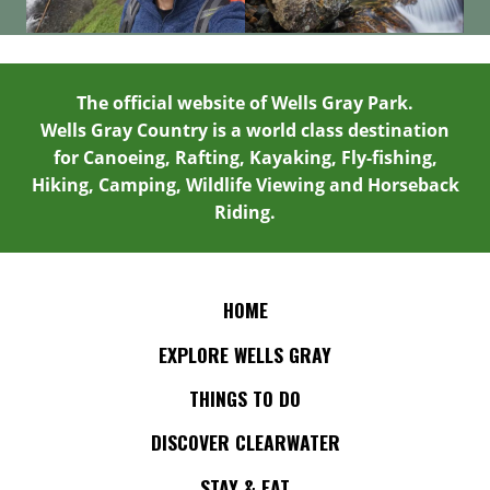
The official website of Wells Gray Park.
Wells Gray Country is a world class destination
for Canoeing, Rafting, Kayaking, Fly-fishing,
Hiking, Camping, Wildlife Viewing and Horseback
Riding.
HOME
EXPLORE WELLS GRAY
THINGS TO DO
DISCOVER CLEARWATER
STAY & EAT