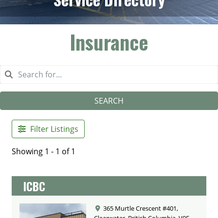
Insurance
SEARCH
Filter Listings
Showing 1 - 1 of 1
ICBC
365 Murtle Crescent #401,
Clearwater, British Columbia, V0E