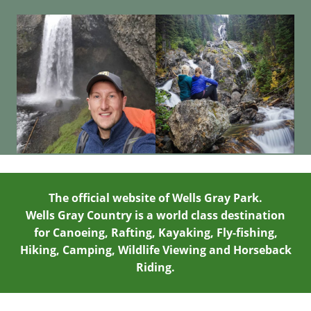
The official website of Wells Gray Park.
Wells Gray Country is a world class destination
for Canoeing, Rafting, Kayaking, Fly-fishing,
Hiking, Camping, Wildlife Viewing and Horseback
Riding.