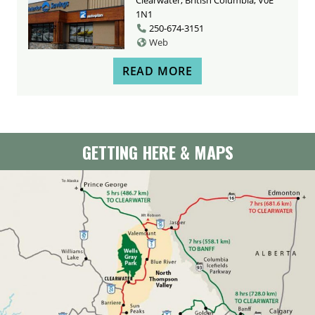
1N1
250-674-3151
Web
READ MORE
GETTING HERE & MAPS