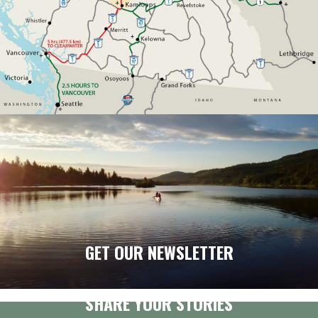
GET OUR NEWSLETTER
SHARE YOUR STORIES