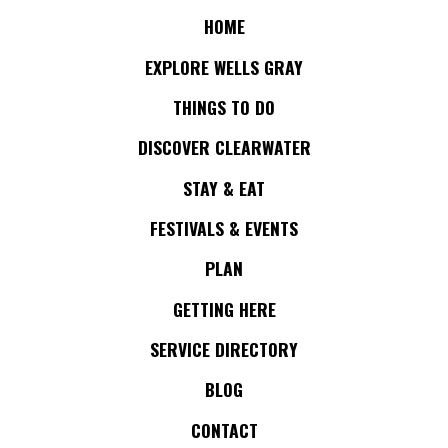
HOME
EXPLORE WELLS GRAY
THINGS TO DO
DISCOVER CLEARWATER
STAY & EAT
FESTIVALS & EVENTS
PLAN
GETTING HERE
SERVICE DIRECTORY
BLOG
CONTACT