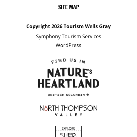
SITE MAP
Copyright
2026 Tourism Wells Gray
Symphony Tourism Services
WordPress