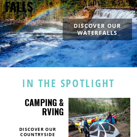
FALLS
DISCOVER OUR
WATERFALLS
IN THE SPOTLIGHT
CAMPING &
RVING
DISCOVER OUR
COUNTRYSIDE