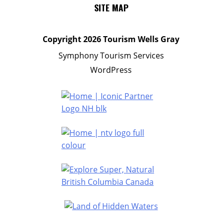
SITE MAP
Copyright
2026 Tourism Wells Gray
Symphony Tourism Services
WordPress