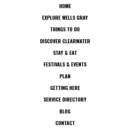
HOME
EXPLORE WELLS GRAY
THINGS TO DO
DISCOVER CLEARWATER
STAY & EAT
FESTIVALS & EVENTS
PLAN
GETTING HERE
SERVICE DIRECTORY
BLOG
CONTACT