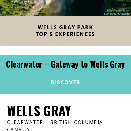
WELLS GRAY PARK
TOP 5 EXPERIENCES
Clearwater – Gateway to Wells Gray
DISCOVER
WELLS GRAY
CLEARWATER
| BRITISH COLUMBIA |
CANADA