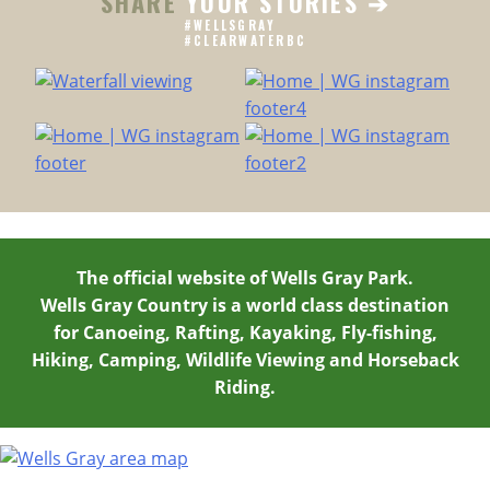
SHARE
YOUR STORIES ➔
GETAWAY
#WELLSGRAY
IN
#CLEARWATERBC
CLEARWATER,
BC
The official website of Wells Gray Park.
Wells Gray Country is a world class destination
for Canoeing, Rafting, Kayaking, Fly-fishing,
Hiking, Camping, Wildlife Viewing and Horseback
Riding.