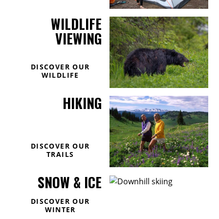
WILDLIFE
VIEWING
DISCOVER OUR
WILDLIFE
HIKING
DISCOVER OUR
TRAILS
SNOW & ICE
DISCOVER OUR
WINTER