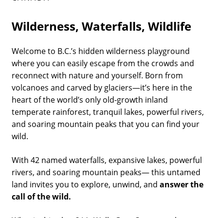
Wilderness, Waterfalls, Wildlife
Welcome to B.C.’s hidden wilderness playground
where you can easily escape from the crowds and
reconnect with nature and yourself. Born from
volcanoes and carved by glaciers—it’s here in the
heart of the world’s only old-growth inland
temperate rainforest, tranquil lakes, powerful rivers,
and soaring mountain peaks that you can find your
wild.
With 42 named waterfalls, expansive lakes, powerful
rivers, and soaring mountain peaks— this untamed
land invites you to explore, unwind, and
answer the
call of the wild.