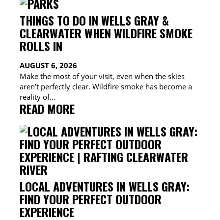
THINGS TO DO IN WELLS GRAY &
CLEARWATER WHEN WILDFIRE SMOKE
ROLLS IN
AUGUST 6, 2026
Make the most of your visit, even when the skies
aren’t perfectly clear. Wildfire smoke has become a
reality of…
:
READ MORE
THINGS
TO
DO
IN
WELLS
GRAY
LOCAL ADVENTURES IN WELLS GRAY:
&
FIND YOUR PERFECT OUTDOOR
CLEARWATER
EXPERIENCE