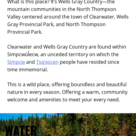
What is this place? It’s Wells Gray Country—the
mountain communities in the North Thompson
Valley centered around the town of Clearwater, Wells
Gray Provincial Park, and North Thompson
Provincial Park.
Clearwater and Wells Gray Country are found within
Simpcwúl̓ecw, an unceded territory on which the
Simpcw
and
Tsq’escen
people have resided since
time immemorial.
This is a wild place, offering boundless and beautiful
nature in every season. Offering a warm, community
welcome and amenities to meet your every need.
WATER