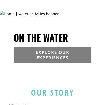
ON THE WATER
EXPLORE OUR
EXPERIENCES
OUR STORY