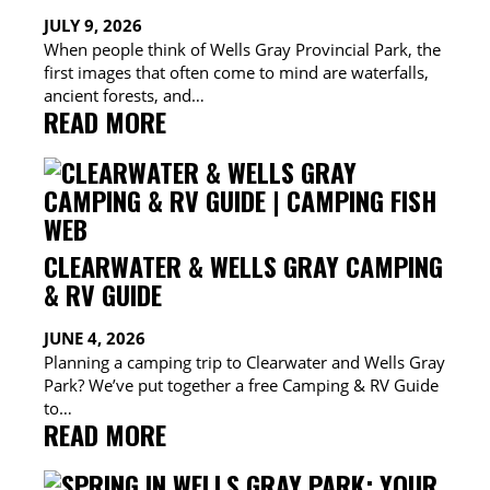
WHEN
JULY 9, 2026
WILDFIRE
When people think of Wells Gray Provincial Park, the
SMOKE
first images that often come to mind are waterfalls,
ROLLS
ancient forests, and…
IN
:
READ MORE
LOCAL
ADVENTURES
IN
WELLS
GRAY:
CLEARWATER & WELLS GRAY CAMPING
FIND
& RV GUIDE
YOUR
JUNE 4, 2026
PERFECT
Planning a camping trip to Clearwater and Wells Gray
OUTDOOR
Park? We’ve put together a free Camping & RV Guide
EXPERIENCE
to…
:
READ MORE
CLEARWATER