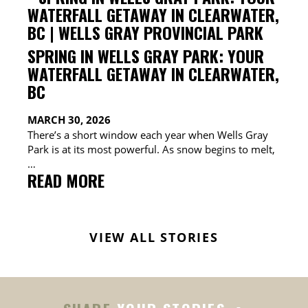
&
WELLS
GRAY
CAMPING
SPRING IN WELLS GRAY PARK: YOUR
&
WATERFALL GETAWAY IN CLEARWATER,
RV
BC
GUIDE
MARCH 30, 2026
There’s a short window each year when Wells Gray
Park is at its most powerful. As snow begins to melt,
…
:
READ MORE
SPRING
IN
WELLS
VIEW ALL STORIES
GRAY
PARK:
YOUR
WATERFALL