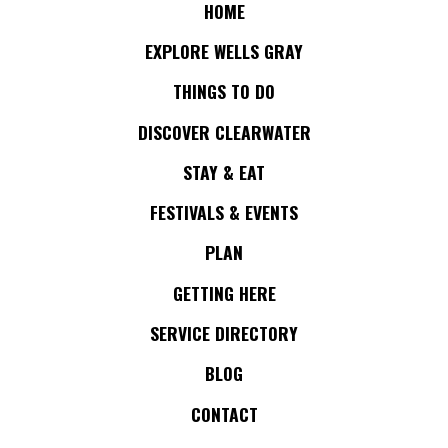
HOME
EXPLORE WELLS GRAY
THINGS TO DO
DISCOVER CLEARWATER
STAY & EAT
FESTIVALS & EVENTS
PLAN
GETTING HERE
SERVICE DIRECTORY
BLOG
CONTACT