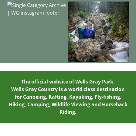
The official website of Wells Gray Park.
Wells Gray Country is a world class destination
for Canoeing, Rafting, Kayaking, Fly-fishing,
Hiking, Camping, Wildlife Viewing and Horseback
Riding.