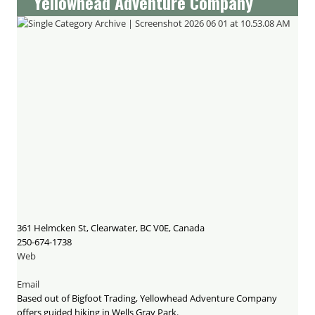
Yellowhead Adventure Company
361 Helmcken St, Clearwater, BC V0E, Canada
250-674-1738
Web
Email
Based out of Bigfoot Trading, Yellowhead Adventure Company
offers guided hiking in Wells Gray Park.