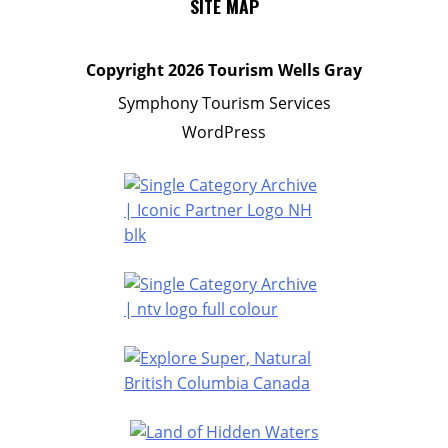
SITE MAP
Copyright
2026 Tourism Wells Gray
Symphony Tourism Services
WordPress