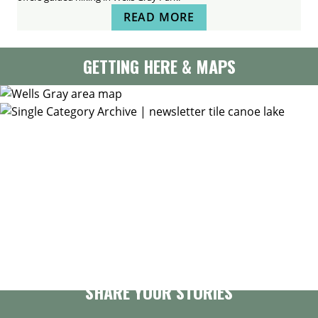
READ MORE
GETTING HERE & MAPS
GET OUR NEWSLETTER
SHARE YOUR STORIES