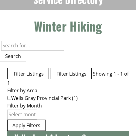
Winter Hiking
Search
Filter Listings
Filter Listings
Showing 1 - 1 of
1
Filter by Area
Wells Gray Provincial Park
(1)
Filter by Month
Apply Filters