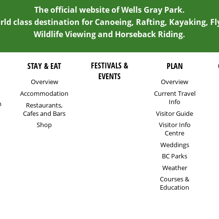
The official website of Wells Gray Park.
rld class destination for Canoeing, Rafting, Kayaking, Fl
Wildlife Viewing and Horseback Riding.
FESTIVALS &
STAY & EAT
PLAN
EVENTS
Overview
Overview
Accommodation
Current Travel
Info
m
Restaurants,
Cafes and Bars
Visitor Guide
Shop
Visitor Info
Centre
Weddings
BC Parks
Weather
Courses &
Education