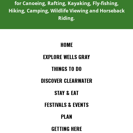
for Canoeing, Rafting, Kayaking, Fly-fishing,
Hiking, Camping, Wildlife Viewing and Horseback
Riding.
HOME
EXPLORE WELLS GRAY
THINGS TO DO
DISCOVER CLEARWATER
STAY & EAT
FESTIVALS & EVENTS
PLAN
GETTING HERE