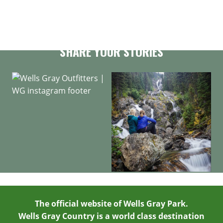
GET OUR NEWSLETTER
SHARE YOUR STORIES
The official website of Wells Gray Park.
Wells Gray Country is a world class destination