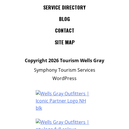
SERVICE DIRECTORY
BLOG
CONTACT
SITE MAP
Copyright
2026 Tourism Wells Gray
Symphony Tourism Services
WordPress