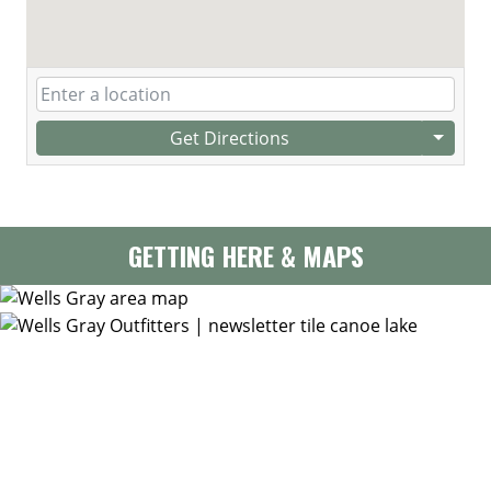
Get Directions
GETTING HERE & MAPS