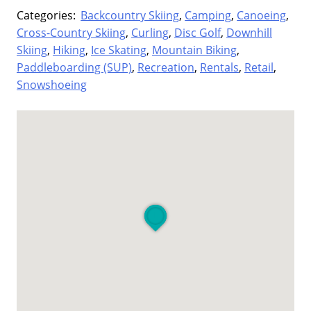
Categories:
Backcountry Skiing
,
Camping
,
Canoeing
,
Cross-Country Skiing
,
Curling
,
Disc Golf
,
Downhill
Skiing
,
Hiking
,
Ice Skating
,
Mountain Biking
,
Paddleboarding (SUP)
,
Recreation
,
Rentals
,
Retail
,
Snowshoeing