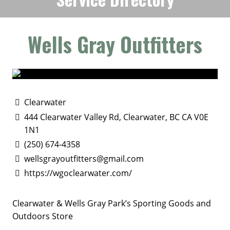
Wells Gray Outfitters
Clearwater
444 Clearwater Valley Rd, Clearwater, BC CA V0E
1N1
(250) 674-4358
wellsgrayoutfitters@gmail.com
https://wgoclearwater.com/
Clearwater & Wells Gray Park’s Sporting Goods and
Outdoors Store