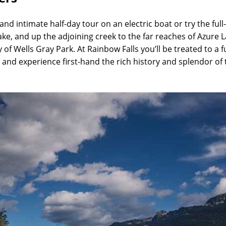
nd intimate half-day tour on an electric boat or try the full
e, and up the adjoining creek to the far reaches of Azure La
f Wells Gray Park. At Rainbow Falls you’ll be treated to a f
and experience first-hand the rich history and splendor of t