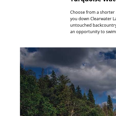
Choose from a shorter a
you down Clearwater Lak
untouched backcountry o
an opportunity to swim 