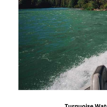
Turquoise Wat