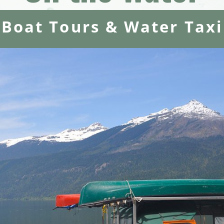
Boat Tours & Water Taxi