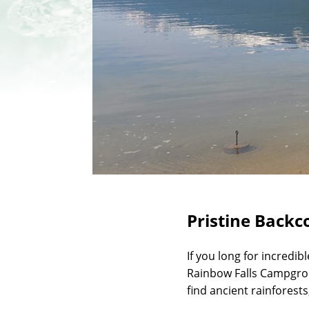
Pristine Backc
If you long for incredib
Rainbow Falls Campgrou
find ancient rainforests