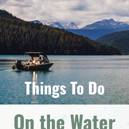
Things To Do
On the Water