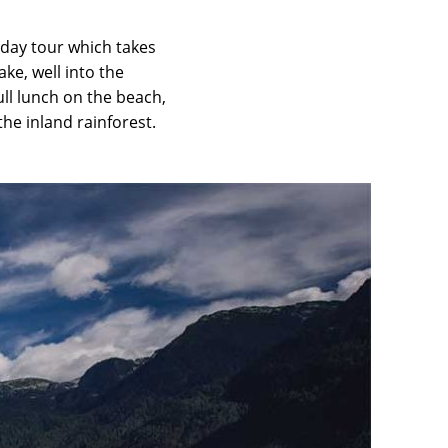
-day tour which takes
ke, well into the
ull lunch on the beach,
he inland rainforest.