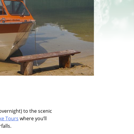
overnight) to the scenic
ke Tours
where you’ll
falls.