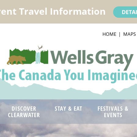
ent Travel Information
DETA
HOME
MAPS
DISCOVER
STAY & EAT
FESTIVALS &
CLEARWATER
EVENTS