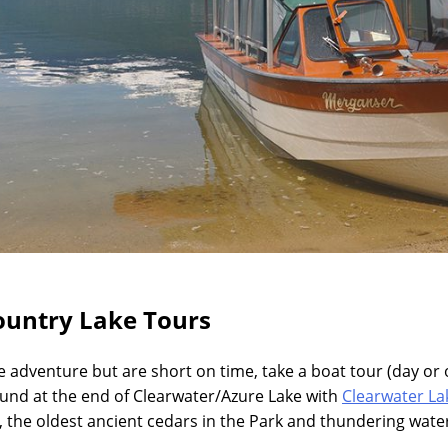
ountry Lake Tours
le adventure but are short on time, take a boat tour (day or 
nd at the end of Clearwater/Azure Lake with
Clearwater La
, the oldest ancient cedars in the Park and thundering water