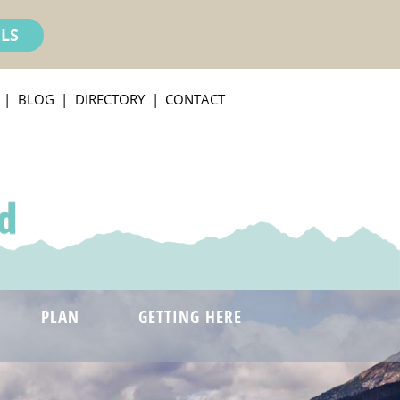
ILS
BLOG
DIRECTORY
CONTACT
PLAN
GETTING HERE